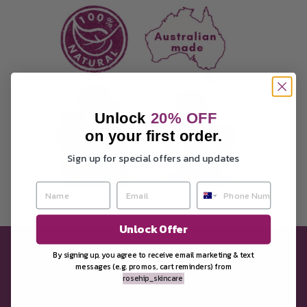
Unlock
20
% OFF
on your first order.
Sign up for special offers and updates
Unlock Offer
By signing up, you agree to receive email marketing &
text
Quick links
messages (e.g. promos, cart reminders) from
rosehip_skincare
Our Policy