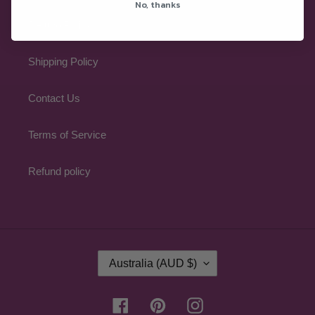
No, thanks
Refund Policy
Shipping Policy
Contact Us
Terms of Service
Refund policy
C
Australia (AUD $)
O
U
N
Facebook
Pinterest
Instagram