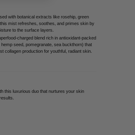
sed with botanical extracts like rosehip, green
 this mist refreshes, soothes, and primes skin by
isture to the surface layers.
perfood-charged blend rich in antioxidant-packed
ba, hemp seed, pomegranate, sea buckthorn) that
st collagen production for youthful, radiant skin.
th this luxurious duo that nurtures your skin
results.
EREST