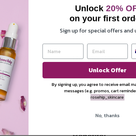
Unlock
20
% O
1 x
Hydrating face mist
on your first ord
1 x
Pamper yourself oil
Sign up for special offers and
How to Use:
Unlock Offer
Start with the
Hydrating Face M
arm’s length from your face, cl
By signing up, you agree to receive email m
mist absorb for a minute, then a
messages (e.g. promos, cart reminde
massaging gently into your skin
rosehip_skincare
No, thanks