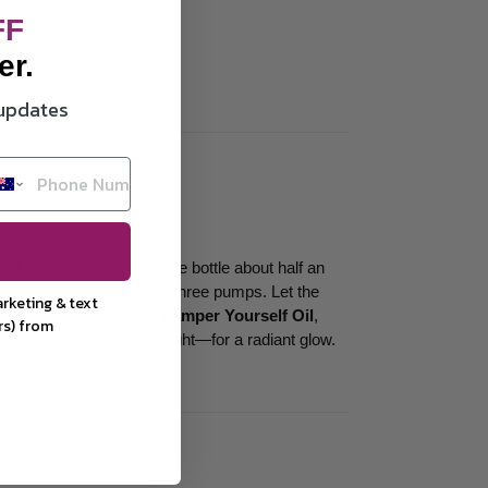
FF
er.
 updates
ist
on clean skin. Hold the bottle about half an
ose your eyes, and spray three pumps. Let the
arketing &
text
pply a few drops of the
Pamper Yourself Oil
,
rs) from
. Use anytime—day or night—for a radiant glow.