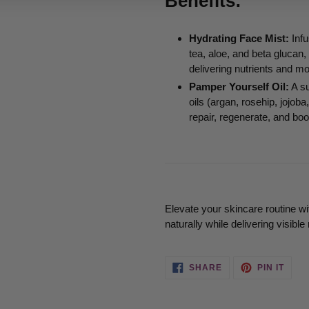
Benefits:
Hydrating Face Mist:
Infu
tea, aloe, and beta glucan,
delivering nutrients and mo
Pamper Yourself Oil:
A su
oils (argan, rosehip, jojo
repair, regenerate, and boo
Elevate your skincare routine wi
naturally while delivering visible 
SHARE
PIN
SHARE
PIN IT
ON
ON
FACEBOOK
PINT