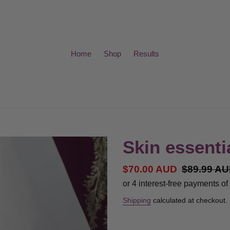
Home
Shop
Results
Skin essenti
Sale
$70.00 AUD
Regular
$89.99 A
price
price
Shipping
calculated at checkout.