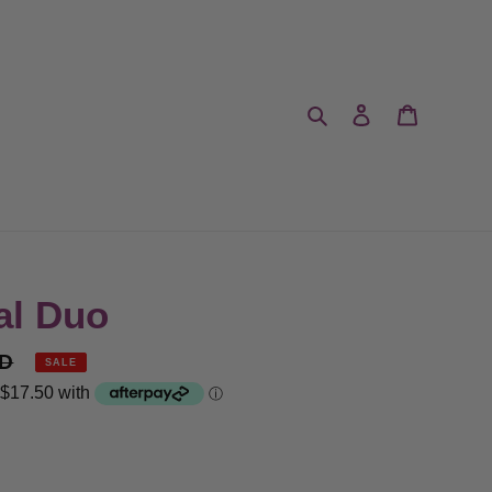
Search
Log in
Cart
al Duo
UD
SALE