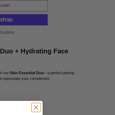
 CART
t options
 Duo + Hydrating Face
th our
Skin Essential Duo
—a perfect pairing
nd rejuvenate your complexion.